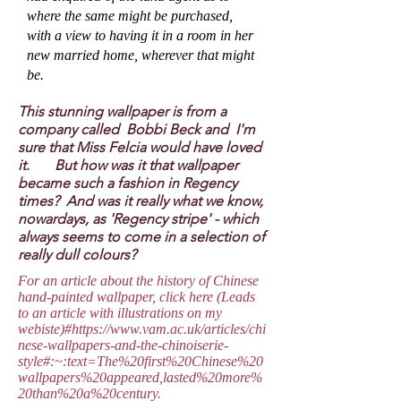
where the same might be purchased,
with a view to having it in a room in her
new married home, wherever that might
be.
This stunning wallpaper is from a
company called Bobbi Beck and I'm
sure that Miss Felcia would have loved
it. But how was it that wallpaper
became such a fashion in Regency
times? And was it really what we know,
nowardays, as 'Regency stripe' - which
always seems to come in a selection of
really dull colours?
For an article about the history of Chinese
hand-painted wallpaper, click here (Leads
to an article with illustrations on my
webiste)#
https://www.vam.ac.uk/articles/chi
nese-wallpapers-and-the-chinoiserie-
style#:~:text=The%20first%20Chinese%20
wallpapers%20appeared,lasted%20more%
20than%20a%20century.