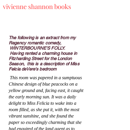
vivienne shannon books
The following is an extract from my
Regency romantic comedy,
WINTERBOURNE'S FOLLY.
Having rented a charming house in
Fitzharding Street for the London
Season, this is a description of Miss
Felcia deVere's bedroom
This room was papered in a sumptuous
Chinese design of blue peacocks on a
yellow ground and, facing east, it caught
the early morning sun. It was a daily
delight to Miss Felicia to wake into a
room filled, as she put it, with the most
vibrant sunshine, and she found the
paper so exceedingly charming that she
had enquired of the land agent as to