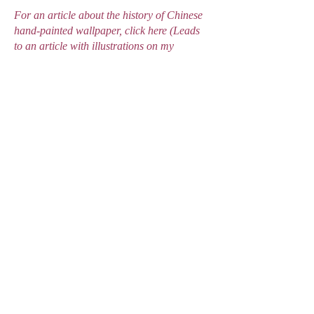
For an article about the history of Chinese
hand-painted wallpaper, click here (Leads
to an article with illustrations on my
webiste)#
https://www.vam.ac.uk/articles/chinese-
wallpapers-and-the-chinoiserie-
style#:~:text=The%20first%20Chinese%20
wallpapers%20appeared,lasted%20more%
20than%20a%20century.